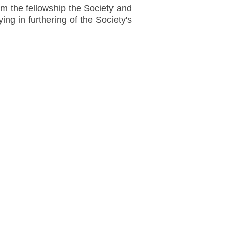
m the fellowship the Society and
ing in furthering of the Society's