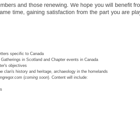
bers and those renewing. We hope you will benefit fro
ame time, gaining satisfaction from the part you are play
tters specific to Canada
onal Gatherings in Scotland and Chapter events in Canada
er's objectives
he clan's history and heritage, archaeology in the homelands
angregor.com (
coming soon
). Content will include:
ns