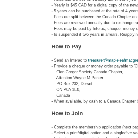
- Yearly is $45 CAD for a digital copy of the new
- 5 years can be purchased at the rate of 4 year
- Fees are split between the Canada Chapter and
- Fees are reviewed annually due to exchange r
- Fees may be paid by Interac, cheque, money o
- Is suspended if two years in arrears. Reapplying
How to Pay
- Send an Interac to
treasurer@mapleleafmacgr
- Provide a cheque or money order payable to 'C
Clan Gregor Society Canada Chapter,
Attention Wayne M Parker
PO Box 232, Dorset,
ON P0A 1E0,
Canada
- When available, by cash to a Canada Chapter 
How to Join
- Complete the membership application (next pa
- Select a print/digital option and a single/five ye