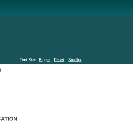
Font Size
Bigger
Reset
Smaller
O
CATION