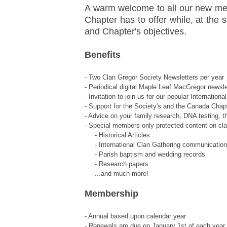
A warm welcome to all our new mem
Chapter has to offer while, at the s
and Chapter's objectives.
Benefits
- Two Clan Gregor Society Newsletters per year
- Periodical digital Maple Leaf MacGregor newsle
- Invitation to join us for our popular Internati
- Support for the Society's and the Canada Chapt
- Advice on your family research, DNA testing, t
- Special members-only protected content on cl
- Historical Articles
- International Clan Gathering communicatio
- Parish baptism and wedding records
- Research papers
...and much more!
Membership
- Annual based upon calendar year
- Renewals are due on January 1st of each year