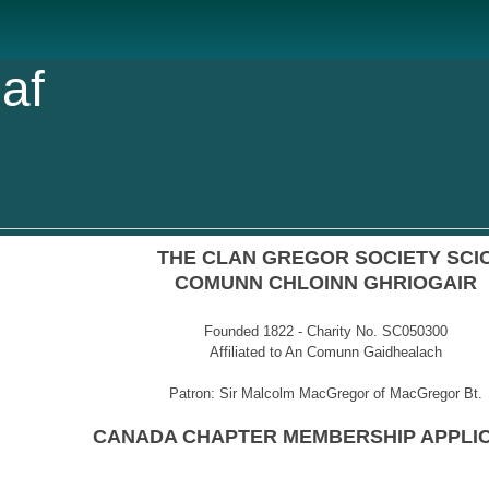
af
THE CLAN GREGOR SOCIETY SCI
COMUNN CHLOINN GHRIOGAIR
Founded 1822 - Charity No. SC050300
Affiliated to An Comunn Gaidhealach
Patron: Sir Malcolm MacGregor of MacGregor Bt.
CANADA CHAPTER MEMBERSHIP APPLI