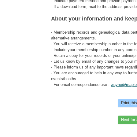
- Indicate payment method and provide payment
- If a download form, mail to the address prov
About your information and keep
- Membership records and genealogical data pert
alternative arrangements.
- You will receive a membership number in the fo
- Include your membership number in any corre
- Retain a copy for your records of your online/
- Let us know by email of any changes to your m
- Please inform us of any important news regard
- You are encouraged to help in any way to furthe
events/booths
- For email correspondence use :
wayne@maplel
Print thi
Next for 