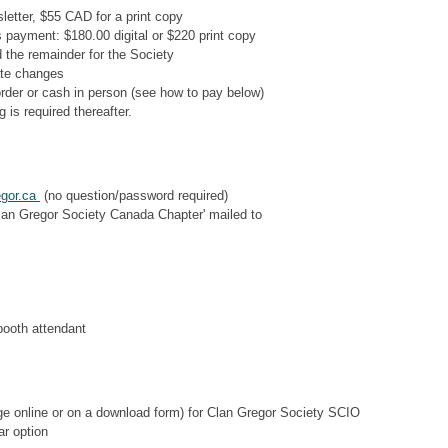
sletter, $55 CAD for a print copy
s payment: $180.00 digital or $220 print copy
 the remainder for the Society
ate changes
rder or cash in person (see how to pay below)
 is required thereafter.
egor.ca
(no question/password required)
lan Gregor Society Canada Chapter' mailed to
booth attendant
ge online or on a download form) for Clan Gregor Society SCIO
ar option