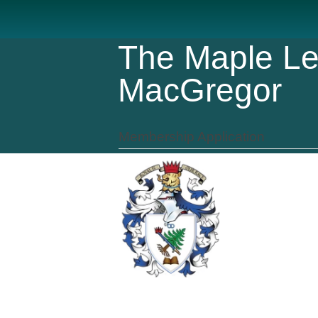
The Maple Le
MacGregor
Membership Application