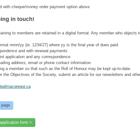
ided with cheque/money order payment option above
ing in touch!
aining to members are retained in a digital format. Any member who objects t
rmat nnnn/yy (ie. 1234/27) where yy is the final year of dues paid.
spondence and with renewal payments
print application and any correspondence
ailing address, email or phone contact information.
ing a member so that such as the Roll of Honour may be kept up-to-date.
r the Objectives of the Society, submit an article for our newsletters and othe
eafmacgregor.ca
s page
application form >