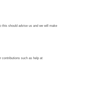
o this should advise us and we will make
r contributions such as help at