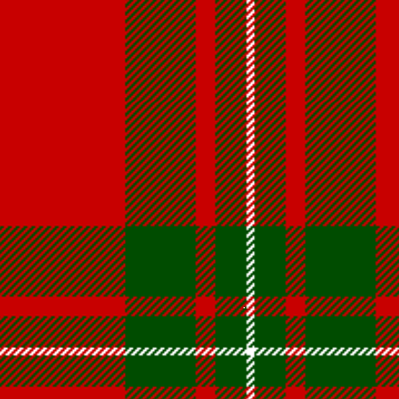
Volume 4 Issue 2 - Jan 2020 PDF
Volume 4 Issue 1 - Feb, 2019 PDF
Maple Leaf MacGregors August 2017
Maple Leaf MacGregors August 2016
Maple Leaf MacGregors, April 2014
Maple Leaf MacGregors April 2013
Resources
Canadian Chapter Membership Application
Clan Gregor Piper - Callum Gauthier
Links
McIan's costumes of the clans of Scotland (Google Digital)
Journal of the MacGregor 2009 Gathering
Clan Gregor Society - Canada Chapter Bylaws
Media File Upload