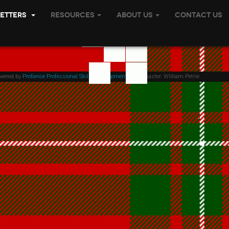
etters
Resources
About Us
Contact Us
owered by
Profience Professional Skills Development
| Webmaster: William Petrie