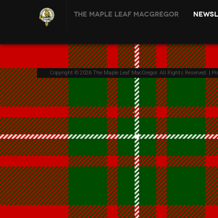
The Maple Leaf MacGregor
Newsl
Copyright © 2026 The Maple Leaf MacGregor. All Rights Reserved. | P