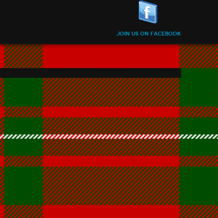
Join us on Facebook